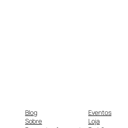
Blog
Eventos
Sobre
Loja