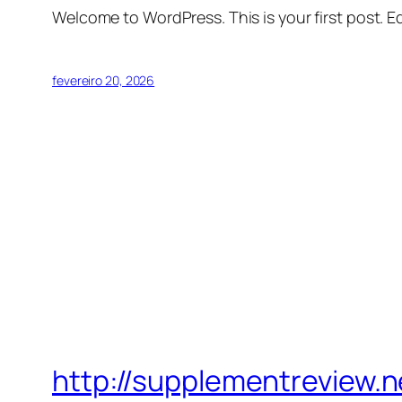
Welcome to WordPress. This is your first post. Edi
fevereiro 20, 2026
http://supplementreview.n