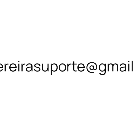
ereirasuporte@gmai