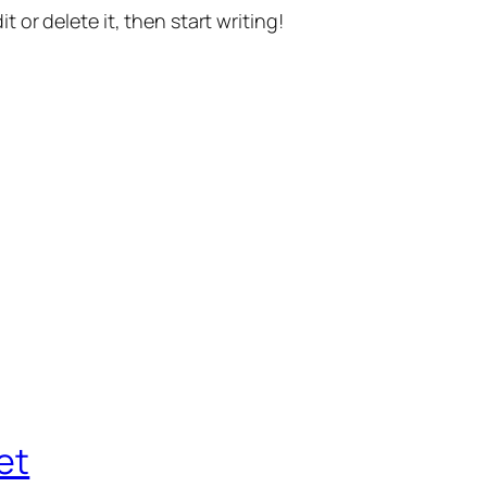
t or delete it, then start writing!
et