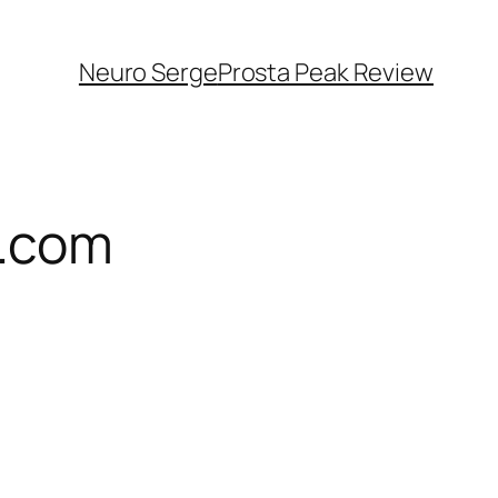
Neuro Serge
Prosta Peak Review
l.com