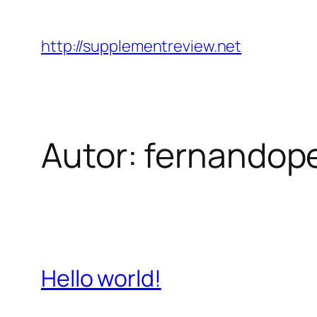
Pular
para
http://supplementreview.net
o
conteúdo
Autor:
fernandop
Hello world!